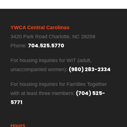
YWCA Central Carolinas
3420 Park Road Charlotte, NC 28209
704.525.5770
Phone:
For housing inquiries for WIT (adult,
(980) 283-2334
unaccompanied women):
For housing inquiries for Families Together
(704) 525-
with at least three members:
5771
Hours