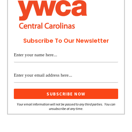
Subscribe To Our Newsletter
Your email information will not be passed to any third parties. You can
unsubscribe at any time.