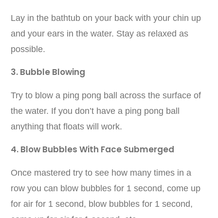
Lay in the bathtub on your back with your chin up
and your ears in the water. Stay as relaxed as
possible.
3. Bubble Blowing
Try to blow a ping pong ball across the surface of
the water. If you don’t have a ping pong ball
anything that floats will work.
4. Blow Bubbles With Face Submerged
Once mastered try to see how many times in a
row you can blow bubbles for 1 second, come up
for air for 1 second, blow bubbles for 1 second,