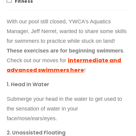
Fitness
With our pool still closed, YWCA’s Aquatics
Manager, Jeff Nerret, wanted to share some skills
for swimmers to practice while stuck on land!
These exercises are for beginning swimmers
.
intermediate and
Check out our moves for
advanced swimmers here
!
1. Head In Water
Submerge your head in the water to get used to
the sensation of water in your
face/nose/ears/eyes.
2. Unassisted Floating