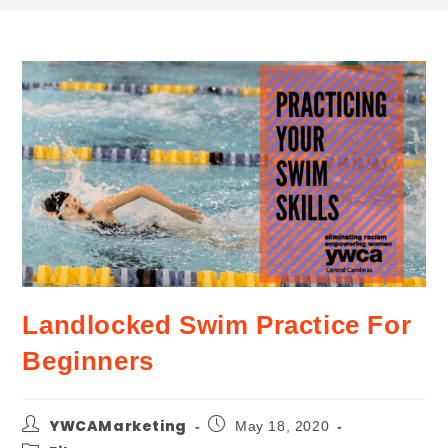
Landlocked Swim Practice For
Beginners
YWCAMarketing
May 18, 2020