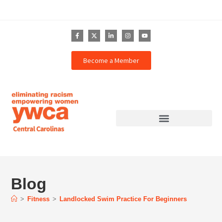
Become a Member
Blog
>
Fitness
>
Landlocked Swim Practice For Beginners