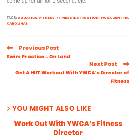
come up for air for 1 second, etc.
AQUATICS
FITNESS
FITNESS INSTRUCTION
YWCA CENTRAL
TAGS
:
,
,
,
CAROLINAS
Previous Post
Swim Practice… On Land
Next Post
Get A HIIT Workout With YWCA’s Director of
Fitness
YOU MIGHT ALSO LIKE
Work Out With YWCA’s Fitness
Director