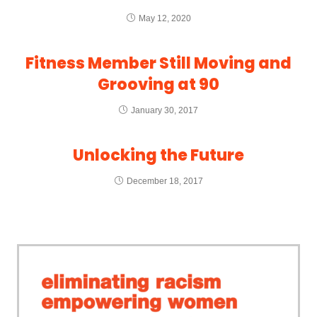
May 12, 2020
Fitness Member Still Moving and
Grooving at 90
January 30, 2017
Unlocking the Future
December 18, 2017