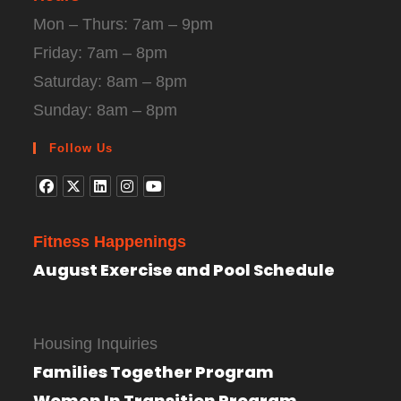
Mon – Thurs: 7am – 9pm
Friday: 7am – 8pm
Saturday: 8am – 8pm
Sunday: 8am – 8pm
Follow Us
Fitness Happenings
August Exercise and Pool Schedule
Housing Inquiries
Families Together Program
Women In Transition Program