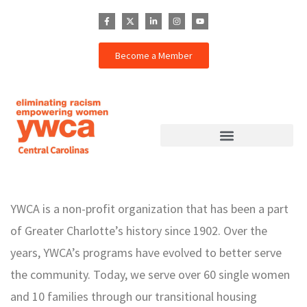
Become a Member
YWCA is a non-profit organization that has been a part
of Greater Charlotte’s history since 1902. Over the
years, YWCA’s programs have evolved to better serve
the community. Today, we serve over 60 single women
and 10 families through our transitional housing