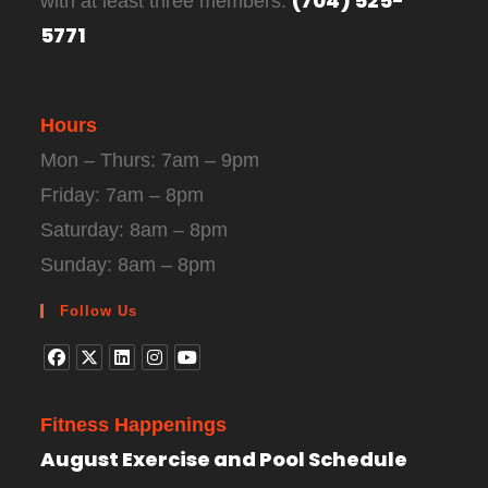
(704) 525-
with at least three members:
5771
Hours
Mon – Thurs: 7am – 9pm
Friday: 7am – 8pm
Saturday: 8am – 8pm
Sunday: 8am – 8pm
Follow Us
Fitness Happenings
August Exercise and Pool Schedule