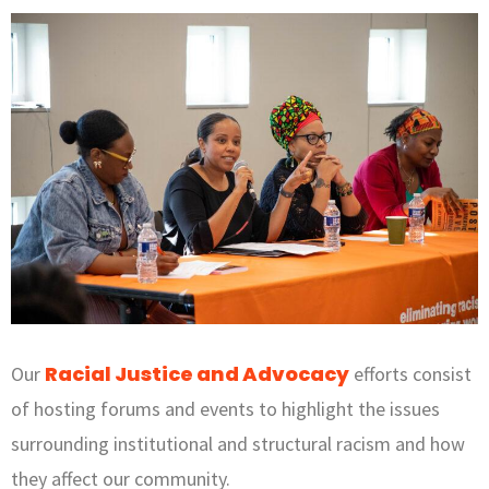
Racial Justice and Advocacy
Our
efforts consist
of hosting forums and events to highlight the issues
surrounding institutional and structural racism and how
they affect our community.