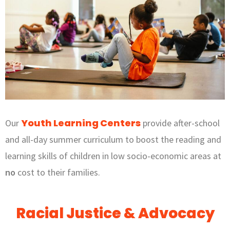
Youth Learning Centers
Our
provide after-school
and all-day summer curriculum to boost the reading and
learning skills of children in low socio-economic areas at
no
cost to their families.
Racial Justice & Advocacy