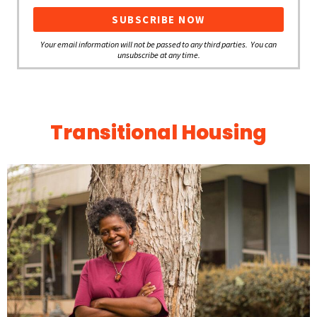
Your email information will not be passed to any third parties. You can
unsubscribe at any time.
Transitional Housing