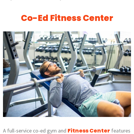
Co-Ed Fitness Center
Fitness Center
A full-service co-ed gym and
features