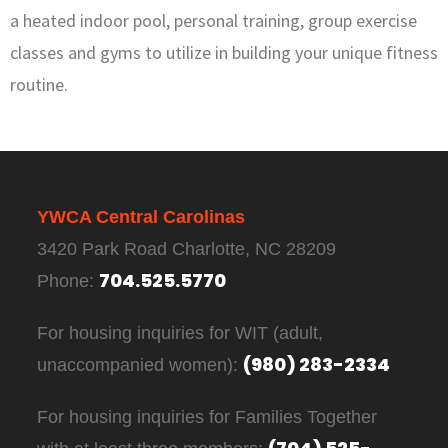
a heated indoor pool, personal training, group exercise
classes and gyms to utilize in building your unique fitness
routine.
YWCA Central Carolinas
3420 Park Road Charlotte, NC 28209
704.525.5770
Phone:
For housing inquiries for WIT (adult,
(980) 283-2334
unaccompanied women):
For housing inquiries for Families Together