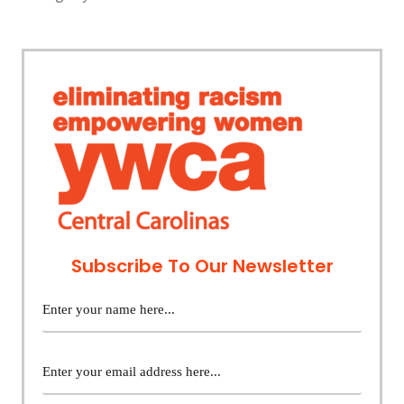
Subscribe To Our Newsletter