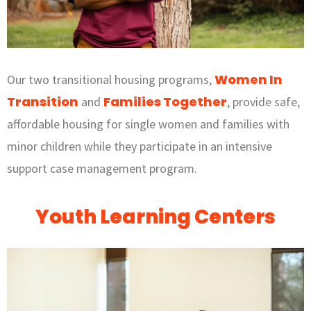
Women In
Our two transitional housing programs,
Transition
Families Together
and
, provide safe,
affordable housing for single women and families with
minor children while they participate in an intensive
support case management program.
Youth Learning Centers