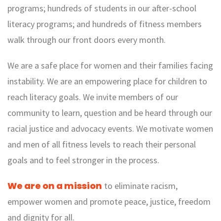
programs; hundreds of students in our after-school
literacy programs; and hundreds of fitness members
walk through our front doors every month.
We are a safe place for women and their families facing
instability. We are an empowering place for children to
reach literacy goals. We invite members of our
community to learn, question and be heard through our
racial justice and advocacy events. We motivate women
and men of all fitness levels to reach their personal
goals and to feel stronger in the process.
We are on a mission
to eliminate racism,
empower women and promote peace, justice, freedom
and dignity for all.