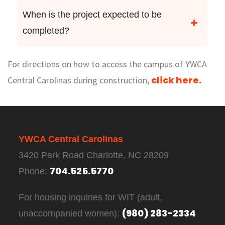
When is the project expected to be
completed?
For directions on how to access the campus of YWCA
click here.
Central Carolinas during construction,
YWCA Central Carolinas
3420 Park Road Charlotte, NC 28209
704.525.5770
Phone:
For housing inquiries for WIT (adult,
(980) 283-2334
unaccompanied women):