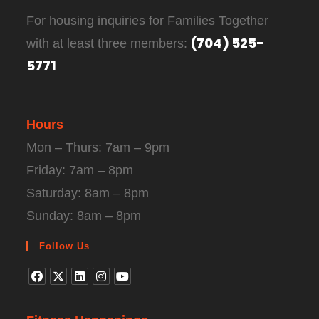
For housing inquiries for Families Together
(704) 525-
with at least three members:
5771
Hours
Mon – Thurs: 7am – 9pm
Friday: 7am – 8pm
Saturday: 8am – 8pm
Sunday: 8am – 8pm
Follow Us