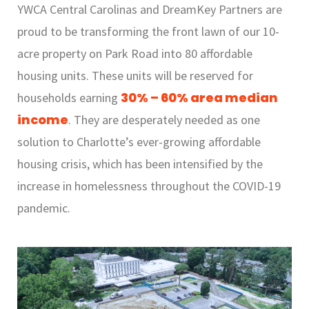
YWCA Central Carolinas and DreamKey Partners are
proud to be transforming the front lawn of our 10-
acre property on Park Road into 80 affordable
housing units. These units will be reserved for
30% – 60% area median
households earning
income
. They are desperately needed as one
solution to Charlotte’s ever-growing affordable
housing crisis, which has been intensified by the
increase in homelessness throughout the COVID-19
pandemic.