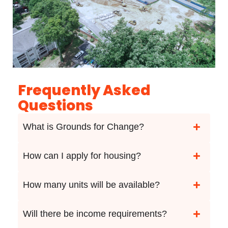
Frequently Asked
Questions
What is Grounds for Change?
How can I apply for housing?
How many units will be available?
Will there be income requirements?