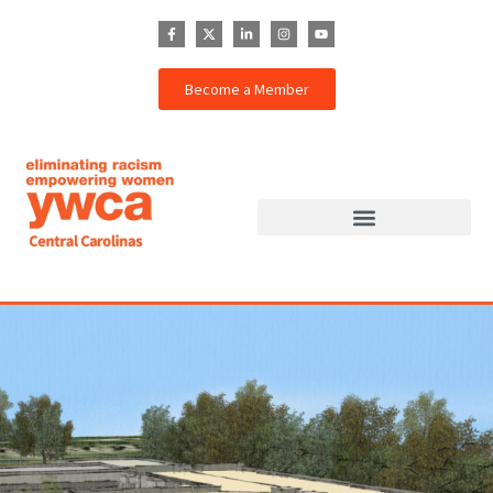
Become a Member