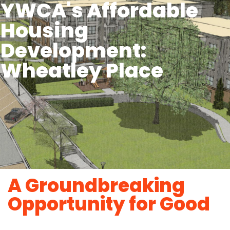
YWCA's Affordable
Housing
Development:
Wheatley Place
A Groundbreaking
Opportunity for Good