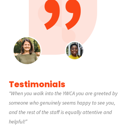
Testimonials
“When you walk into the YWCA you are greeted by
someone who genuinely seems happy to see you,
and the rest of the staff is equally attentive and
helpful!”