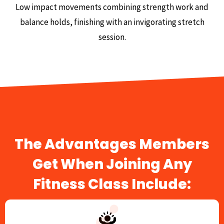
Low impact movements combining strength work and
balance holds, finishing with an invigorating stretch
session.
The Advantages Members
Get When Joining Any
Fitness Class Include: