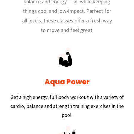
balance and energy — all while keeping
things cool and low-impact. Perfect for
all levels, these classes offer a fresh way
to move and feel great.
Aqua Power
Get a high energy, full body workout with a variety of
cardio, balance and strength training exercises in the
pool.