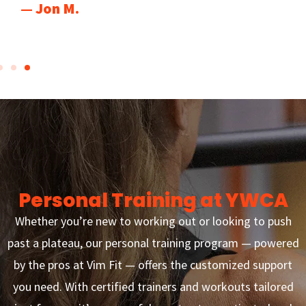
— Jon M.
Personal Training at YWCA
Whether you’re new to working out or looking to push
past a plateau, our personal training program — powered
by the pros at Vim Fit — offers the customized support
you need. With certified trainers and workouts tailored