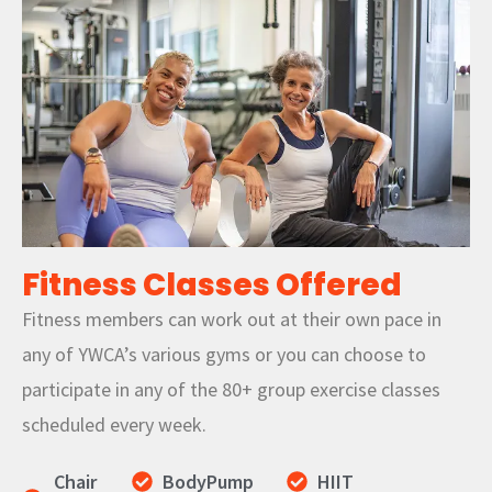
Fitness Classes Offered
Fitness members can work out at their own pace in
any of YWCA’s various gyms or you can choose to
participate in any of the 80+ group exercise classes
scheduled every week.
Chair
BodyPump
HIIT