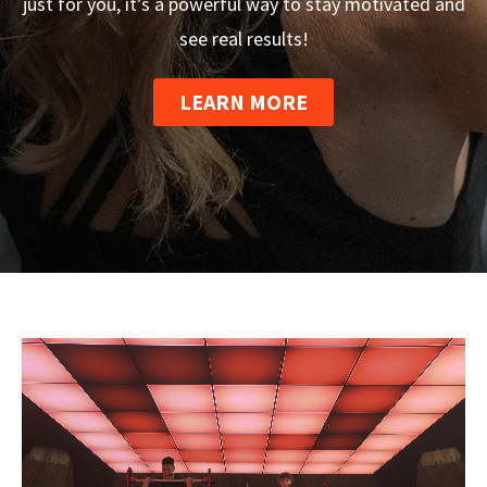
just for you, it’s a powerful way to stay motivated and
see real results!
LEARN MORE