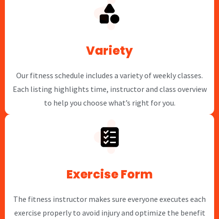
Variety
Our fitness schedule includes a variety of weekly classes.
Each listing highlights time, instructor and class overview
to help you choose what’s right for you.
Exercise Form
The fitness instructor makes sure everyone executes each
exercise properly to avoid injury and optimize the benefit