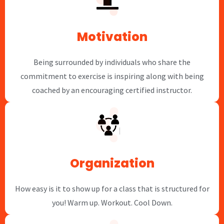
Motivation
Being surrounded by individuals who share the
commitment to exercise is inspiring along with being
coached by an encouraging certified instructor.
Organization
How easy is it to show up for a class that is structured for
you! Warm up. Workout. Cool Down.