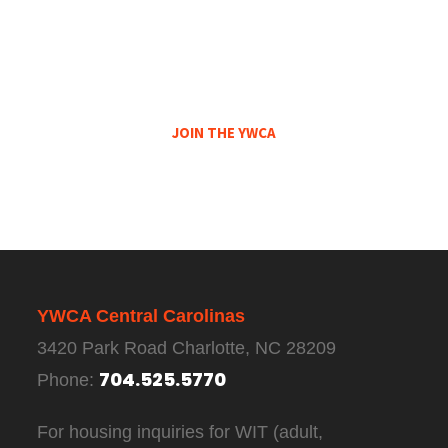
Not A Member Of The YWCA Central
Carolinas?
Become A Member Today!
JOIN THE YWCA
YWCA Central Carolinas
3420 Park Road Charlotte, NC 28209
704.525.5770
Phone:
For housing inquiries for WIT (adult,