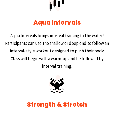
Aqua Intervals
Aqua Intervals brings interval training to the water!
Participants can use the shallow or deep end to follow an
interval-style workout designed to push their body.
Class will begin with a warm-up and be followed by
interval training.
Strength & Stretch