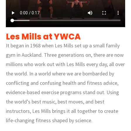
Les Mills at YWCA
It began in 1968 when Les Mills set up a small family
gym in Auckland. Three generations on, there are now
millions who work out with Les Mills every day, all over
the world. In a world where we are bombarded by
conflicting and confusing health and fitness advice,
evidence-based exercise programs stand out. Using
the world’s best music, best moves, and best
instructors, Les Mills brings it all together to create
life-changing fitness shaped by science.