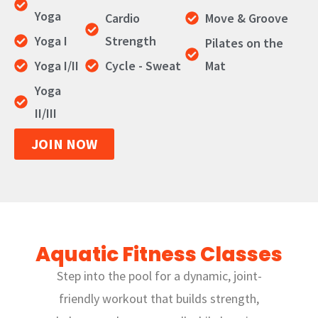
Yoga
Cardio
Move & Groove
Yoga I
Strength
Pilates on the
Yoga I/II
Cycle - Sweat
Mat
Yoga
II/III
JOIN NOW
Aquatic Fitness Classes
Step into the pool for a dynamic, joint-
friendly workout that builds strength,