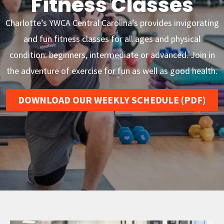
Fitness Classes
Charlotte’s YWCA Central Carolina’s provides invigorating
and fun fitness classes for all ages and physical
condition: beginners, intermediate or advanced. Join in
the adventure of exercise for fun as well as good health.
DOWNLOAD OUR WEEKLY SCHEDULE (PDF)