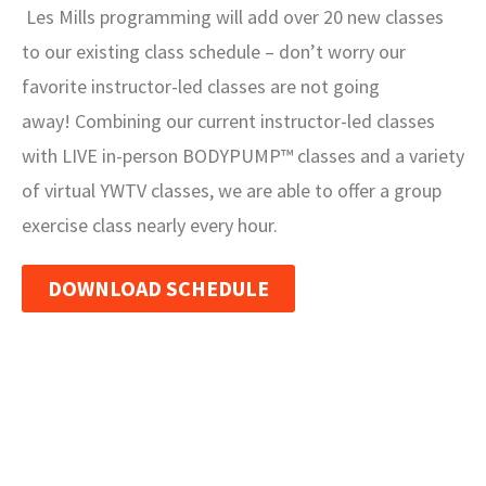
Les Mills programming will add over 20 new classes
to our existing class schedule – don’t worry our
favorite instructor-led classes are not going
away! Combining our current instructor-led classes
with LIVE in-person BODYPUMP™ classes and a variety
of virtual YWTV classes, we are able to offer a group
exercise class nearly every hour.
DOWNLOAD SCHEDULE