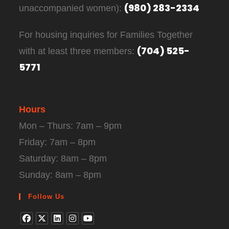
(980) 283-2334
unaccompanied women):
For housing inquiries for Families Together
(704) 525-
with at least three members:
5771
Hours
Mon – Thurs: 7am – 9pm
Friday: 7am – 8pm
Saturday: 8am – 8pm
Sunday: 8am – 8pm
Follow Us