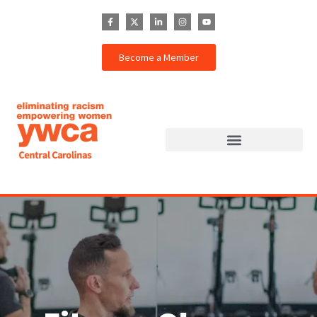
Become a Member