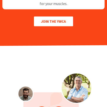
for your muscles.
JOIN THE YWCA