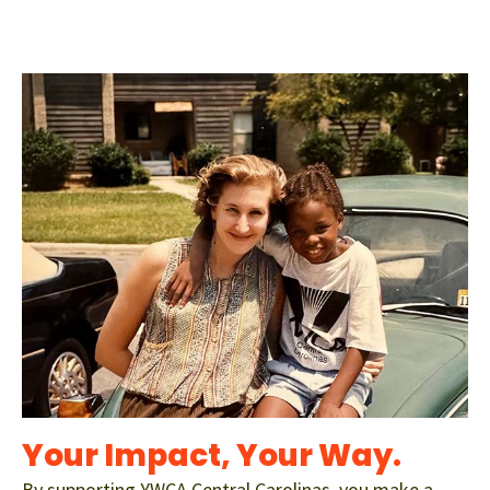
Your Impact, Your Way.
By supporting YWCA Central Carolinas, you make a