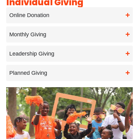
Individual Giving
Online Donation
Monthly Giving
Leadership Giving
Planned Giving