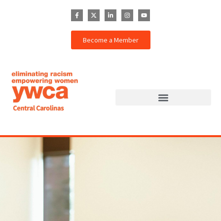
Become a Member