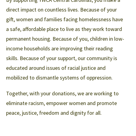
direct impact on countless lives. Because of your
gift, women and families facing homelessness have
a safe, affordable place to live as they work toward
permanent housing. Because of you, children in low-
income households are improving their reading
skills. Because of your support, our community is
educated around issues of racial justice and
mobilized to dismantle systems of oppression.
Together, with your donations, we are working to
eliminate racism, empower women and promote
peace, justice, freedom and dignity for all.