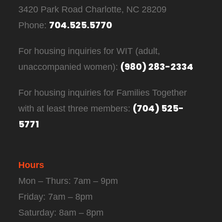
3420 Park Road Charlotte, NC 28209
704.525.5770
Phone:
For housing inquiries for WIT (adult,
(980) 283-2334
unaccompanied women):
For housing inquiries for Families Together
(704) 525-
with at least three members:
5771
Hours
Mon – Thurs: 7am – 9pm
Friday: 7am – 8pm
Saturday: 8am – 8pm