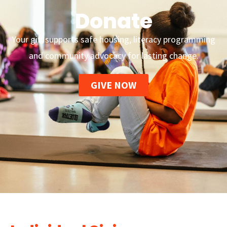
Donate
Your gift supports safe housing, literacy programming
and community advocacy for lasting change.
GIVE NOW