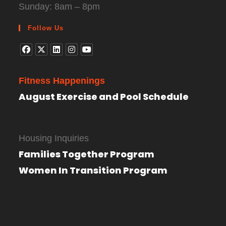
Sunday: 8am – 8pm
Follow Us
Fitness Happenings
August Exercise and Pool Schedule
Housing Inquiries
Families Together Program
Women In Transition Program