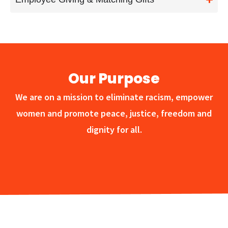
Our Purpose
We are on a mission to eliminate racism, empower
women and promote peace, justice, freedom and
dignity for all.