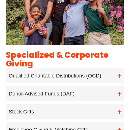
Specialized & Corporate
Giving
Qualified Charitable Distributions (QCD)
Donor-Advised Funds (DAF)
Stock Gifts
Employee Giving & Matching Gifts