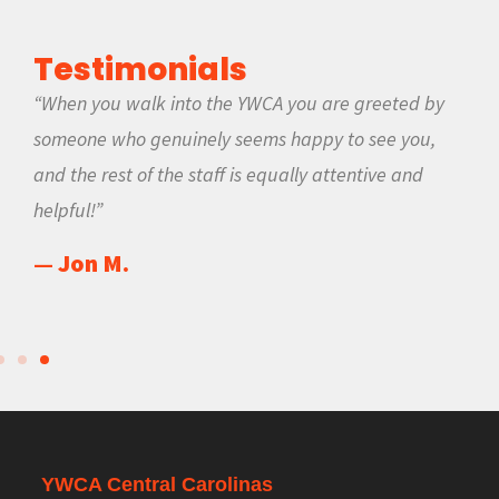
Testimonials
“When you walk into the YWCA you are greeted by
someone who genuinely seems happy to see you,
and the rest of the staff is equally attentive and
helpful!”
— Jon M.
YWCA Central Carolinas