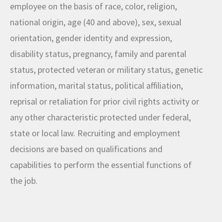
employee on the basis of race, color, religion,
national origin, age (40 and above), sex, sexual
orientation, gender identity and expression,
disability status, pregnancy, family and parental
status, protected veteran or military status, genetic
information, marital status, political affiliation,
reprisal or retaliation for prior civil rights activity or
any other characteristic protected under federal,
state or local law. Recruiting and employment
decisions are based on qualifications and
capabilities to perform the essential functions of
the job.