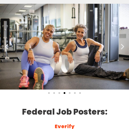
Federal Job Posters:
Everify