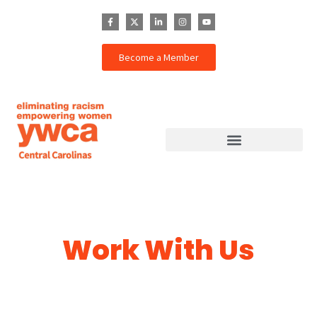
Become a Member
Work With Us