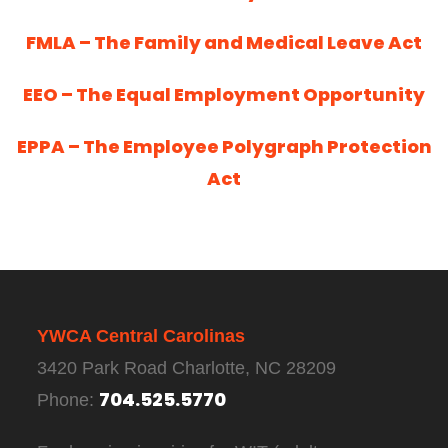
FMLA – The Family and Medical Leave Act
EEO – The Equal Employment Opportunity
EPPA – The Employee Polygraph Protection
Act
YWCA Central Carolinas
3420 Park Road Charlotte, NC 28209
704.525.5770
Phone: