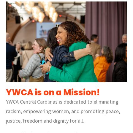
YWCA is on a Mission!
YWCA Central Carolinas is dedicated to eliminating
racism, empowering women, and promoting peace,
justice, freedom and dignity for all.