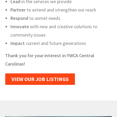
Lead
in the services we provide
Partner
to extend and strengthen our reach
Respond
to unmet needs
Innovate
with new and creative solutions to
community issues
Impact
current and future generations
Thank you for your interest in YWCA Central
Carolinas!
VIEW OUR JOB LISTINGS