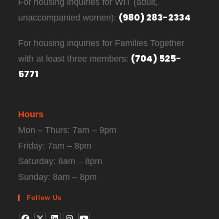
For housing inquiries for WIT (adult,
(980) 283-2334
unaccompanied women):
For housing inquiries for Families Together
(704) 525-
with at least three members:
5771
Hours
Mon – Thurs: 7am – 9pm
Friday: 7am – 8pm
Saturday: 8am – 8pm
Sunday: 8am – 8pm
Follow Us