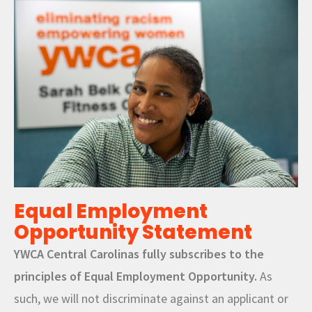
Equal Employment
Opportunity Statement
YWCA Central Carolinas fully subscribes to the
principles of Equal Employment Opportunity.
As
such, we will not discriminate against an applicant or