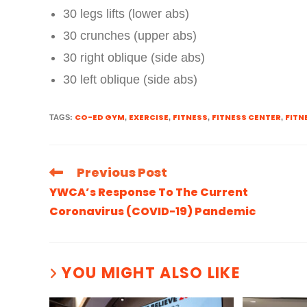
30 legs lifts (lower abs)
30 crunches (upper abs)
30 right oblique (side abs)
30 left oblique (side abs)
CO-ED GYM
EXERCISE
FITNESS
FITNESS CENTER
FITN
TAGS
:
,
,
,
,
Previous Post
YWCA’s Response To The Current
Coronavirus (COVID-19) Pandemic
YOU MIGHT ALSO LIKE