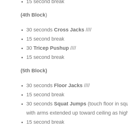
15 second break
(4th Block
)
30 seconds
Cross Jacks
////
15 second break
30
Tricep Pushup
////
15 second break
(5th Block)
30 seconds
Floor Jacks
////
15 second break
30 seconds
Squat Jumps
(touch floor in sq
with arms extended up toward ceiling as high
15 second break