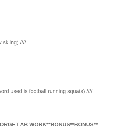
skiing) ////
rd used is football running squats) ////
FORGET AB WORK**
BONUS
**
BONUS
**