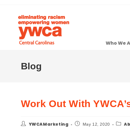
Who We A
Blog
Work Out With YWCA’s 
YWCAMarketing
Ab
May 12, 2020