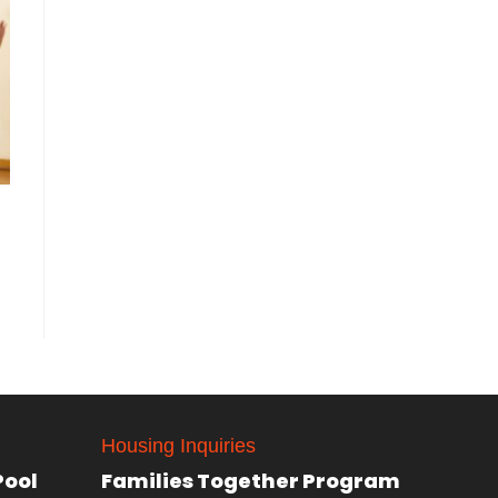
Housing Inquiries
Pool
Families Together Program