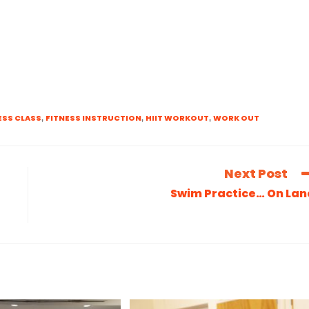
ESS CLASS
FITNESS INSTRUCTION
HIIT WORKOUT
WORK OUT
,
,
,
Next Post
Swim Practice… On Lan