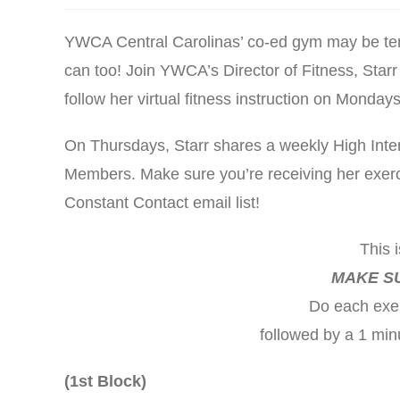
YWCA Central Carolinas’ co-ed gym may be tempo
can too! Join YWCA’s Director of Fitness, Starr
follow her virtual fitness instruction on Monda
On Thursdays, Starr shares a weekly High Inten
Members. Make sure you’re receiving her exerci
Constant Contact email list!
This 
MAKE S
Do each exer
followed by a 1 min
(1st Block)