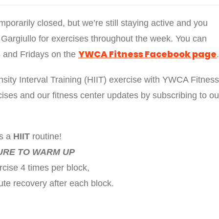
rarily closed, but we’re still staying active and you
 Gargiullo for exercises throughout the week. You can
YWCA Fitness Facebook page
ys and Fridays on the
.
sity Interval Training (HIIT) exercise with YWCA Fitness
ses and our fitness center updates by subscribing to ou
is a
HIIT
routine!
URE TO WARM UP
cise 4 times per block,
ute recovery after each block.