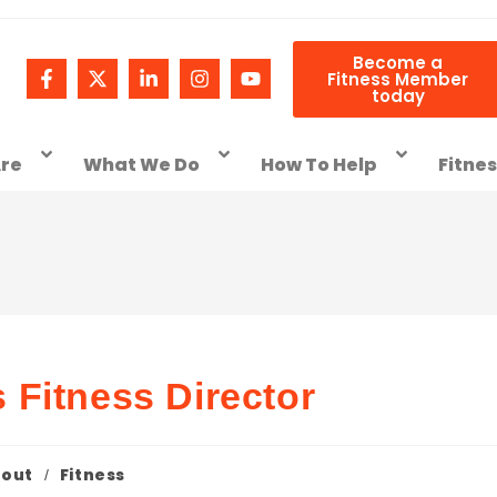
Become a
Fitness Member
today
re
What We Do
How To Help
Fitne
Fitness Director
out
Fitness
/