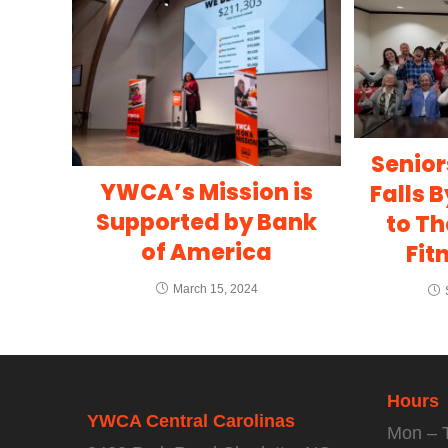
Senior
YWCA’s Mission is
Falls 
Supported by Bank
to Th
of America
Fit
March 15, 2024
Hours
YWCA Central Carolinas
Mon – 