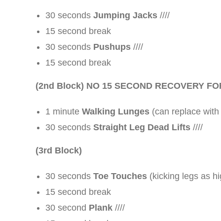
30 seconds
Jumping Jacks
////
15 second break
30 seconds
Pushups
////
15 second break
(2nd Block)
NO 15 SECOND RECOVERY FO
1 minute
Walking Lunges
(can replace with
30 seconds
Straight Leg Dead Lifts
////
(3rd Block)
30 seconds
Toe Touches
(kicking legs as hi
15 second break
30 second
Plank
////