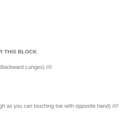
R THIS BLOCK
 Backward Lunges) ////
gh as you can touching toe with opposite hand) ////