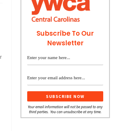
Subscribe To Our
Newsletter
r
Your email information will not be passed to any
third parties. You can unsubscribe at any time.