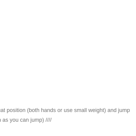
uat position (both hands or use small weight) and jump
 as you can jump) ////