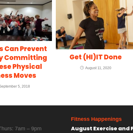
s Can Prevent
Get (HI)IT Done
By Committing
ese Physical
August 11, 2020
ness Moves
September 5, 2018
Fitness Happenings
August Exercise and 
Thurs: 7am – 9pm