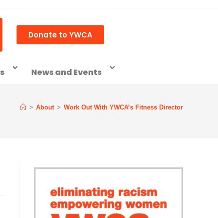
Donate to YWCA
ss
News and Events
>
About
>
Work Out With YWCA’s Fitness Director