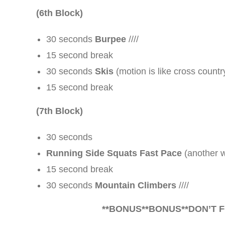
(6th Block)
30 seconds
Burpee
////
15 second break
30 seconds
Skis
(motion is like cross country 
15 second break
(7th Block)
30 seconds
Running Side Squats Fast Pace
(another wo
15 second break
30 seconds
Mountain Climbers
////
**
BONUS
**
BONUS
**DON’T 