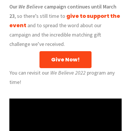
Our
We Believe
campaign continues until March
give to support the
23
, so there’s still time to
event
and to spread the word about our
campaign and the incredible matching gift
challenge we’ve received.
Give Now!
You can revisit our
We Believe 2022
program any
time!