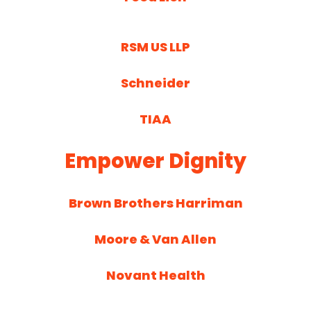
RSM US LLP
Schneider
TIAA
Empower Dignity
Brown Brothers Harriman
Moore & Van Allen
Novant Health