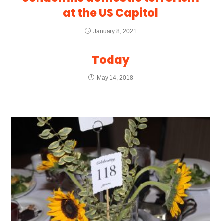
at the US Capitol
January 8, 2021
Today
May 14, 2018