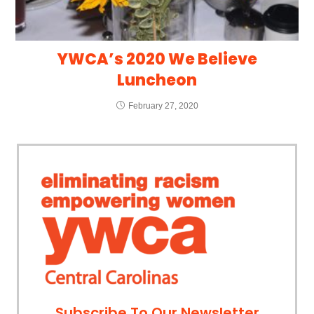
YWCA’s 2020 We Believe
Luncheon
February 27, 2020
Subscribe To Our Newsletter