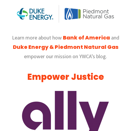
Bank of America
Learn more about how
and
Duke Energy &
Piedmont Natural Gas
empower our mission on YWCA’s blog.
Empower Justice