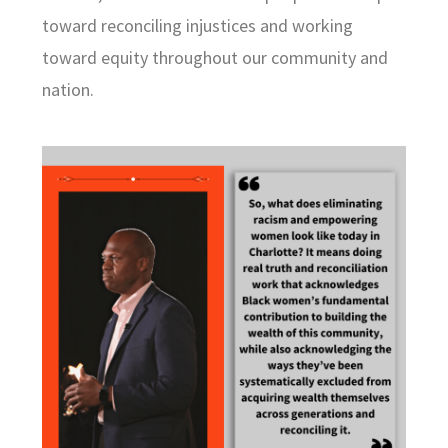
toward reconciling injustices and working
toward equity throughout our community and
nation.