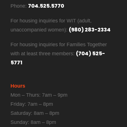
704.525.5770
Phone:
For housing inquiries for WIT (adult,
(980) 283-2334
unaccompanied women):
For housing inquiries for Families Together
(704) 525-
with at least three members:
5771
Hours
Mon – Thurs: 7am – 9pm
Friday: 7am – 8pm
Saturday: 8am – 8pm
Sunday: 8am – 8pm