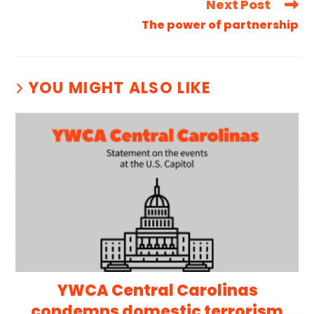
Next Post
The power of partnership
YOU MIGHT ALSO LIKE
YWCA Central Carolinas
condemns domestic terrorism