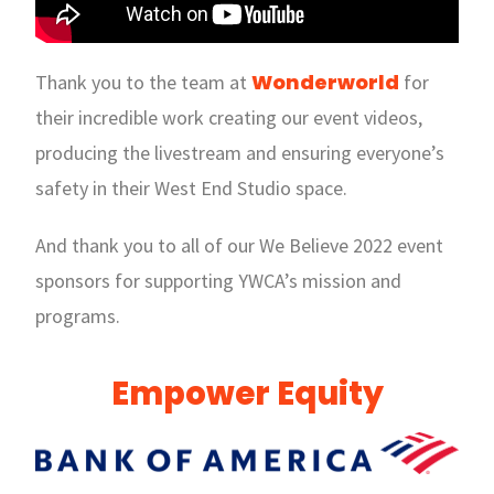
Wonderworld
Thank you to the team at
for
their incredible work creating our event videos,
producing the livestream and ensuring everyone’s
safety in their West End Studio space.
And thank you to all of our We Believe 2022 event
sponsors for supporting YWCA’s mission and
programs.
Empower Equity