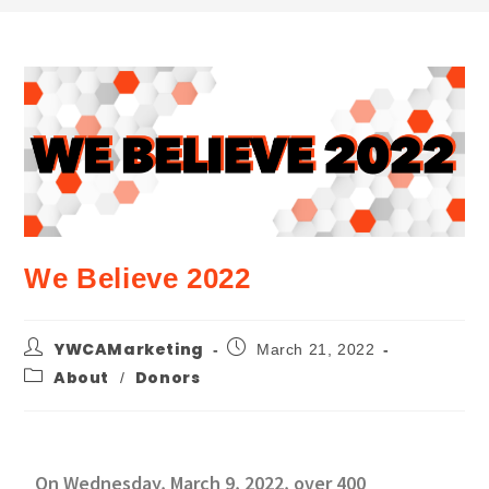
We Believe 2022
YWCAMarketing
March 21, 2022
About
Donors
/
On Wednesday, March 9, 2022, over 400