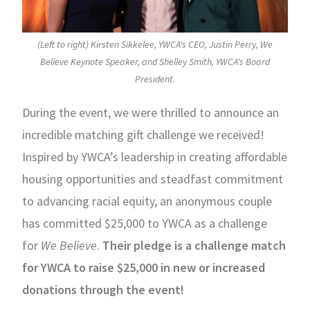
(Left to right) Kirsten Sikkelee, YWCA's CEO, Justin Perry, We
Believe Keynote Speaker, and Shelley Smith, YWCA's Board
President.
During the event, we were thrilled to announce an
incredible matching gift challenge we received!
Inspired by YWCA’s leadership in creating affordable
housing opportunities and steadfast commitment
to advancing racial equity, an anonymous couple
has committed $25,000 to YWCA as a challenge
for
We Believe
.
Their pledge is a challenge match
for YWCA to raise $25,000 in new or increased
donations through the event!