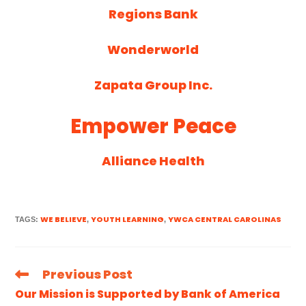
Regions Bank
Wonderworld
Zapata Group Inc.
Empower Peace
Alliance Health
WE BELIEVE
YOUTH LEARNING
YWCA CENTRAL CAROLINAS
TAGS
:
,
,
Previous Post
Our Mission is Supported by Bank of America