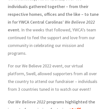
individuals gathered together – from their
respective homes, offices and the like – to tune
in for YWCA Central Carolinas’
We Believe 2022
event.
In the weeks that followed, YWCA’s team
continued to feel the support and love from our
community in celebrating our mission and
programs.
For our We Believe 2022 event, our virtual
platform, Swell, allowed supporters from all over
the country to attend our fundraiser – individuals
from 3 countries tuned in to watch our event!
Our
We Believe 2022
programs highlighted the