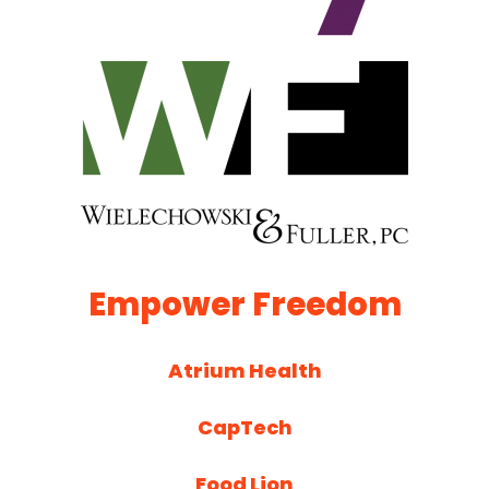
Empower Freedom
Atrium Health
CapTech
Food Lion