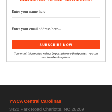
Your email information will not be passed to any third parties. You can
unsubscribe at any time.
YWCA Central Carolinas
3420 Park Road Charlotte, NC 28209