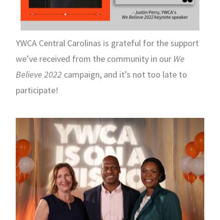
YWCA Central Carolinas is grateful for the support
we’ve received from the community in our
We
Believe 2022
campaign, and it’s not too late to
participate!