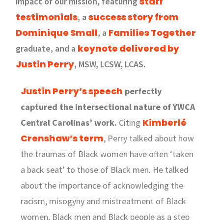
staff
impact of our mission, featuring
testimonials
success story from
, a
Dominique Small
Families Together
, a
keynote delivered by
graduate, and a
Justin Perry
, MSW, LCSW, LCAS.
Justin Perry’s speech
perfectly
captured the intersectional nature of YWCA
Kimberlé
Central Carolinas’ work.
Citing
Crenshaw’s term
, Perry talked about how
the traumas of Black women have often ‘taken
a back seat’ to those of Black men. He talked
about the importance of acknowledging the
racism, misogyny and mistreatment of Black
women, Black men and Black people as a step