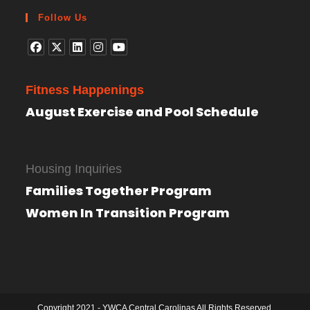
Follow Us
Fitness Happenings
August Exercise and Pool Schedule
Housing Inquiries
Families Together Program
Women In Transition Program
Copyright 2021 - YWCA Central Carolinas All Rights Reserved.