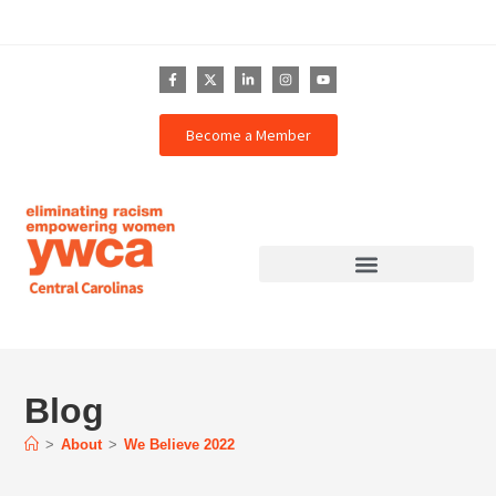
Become a Member
Blog
>
About
>
We Believe 2022