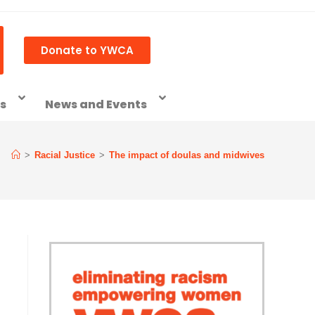
Donate to YWCA
ss
News and Events
>
Racial Justice
>
The impact of doulas and midwives