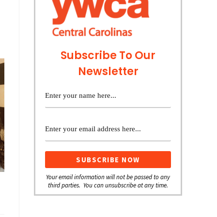
Subscribe To Our
Newsletter
Your email information will not be passed to any
third parties. You can unsubscribe at any time.