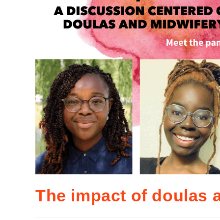
The impact of doulas 