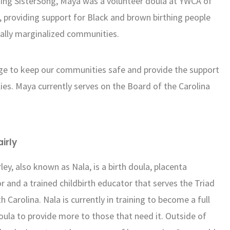
ining SisterSong, Maya was a volunteer doula at YWCA of
 providing support for Black and brown birthing people
cally marginalized communities.
dge to keep our communities safe and provide the support
lies. Maya currently serves on the Board of the Carolina
airly
rley, also known as Nala, is a birth doula, placenta
r and a trained childbirth educator that serves the Triad
h Carolina. Nala is currently in training to become a full
ula to provide more to those that need it. Outside of