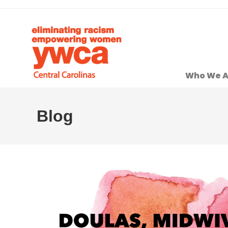
Who We A
Blog