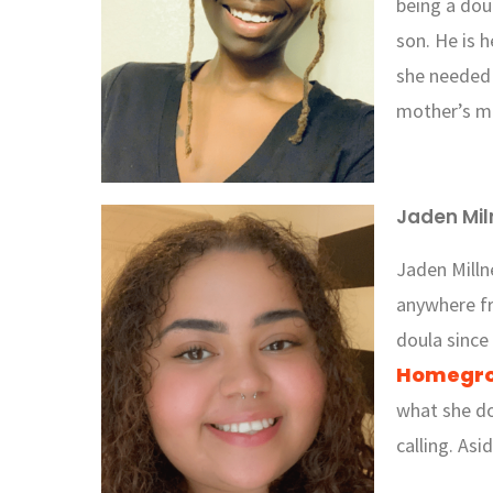
being a dou
son. He is 
she needed 
mother’s me
Jaden Mil
Jaden Milln
anywhere f
doula since
Homegro
what she do
calling. Asi