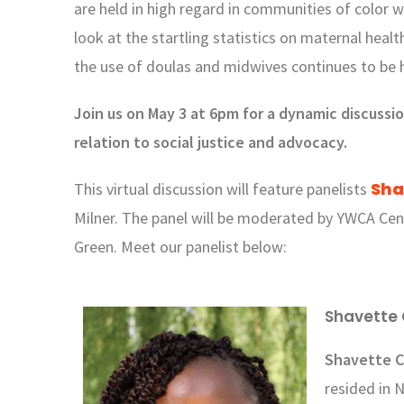
are held in high regard in communities of color 
look at the startling statistics on maternal heal
the use of doulas and midwives continues to be 
Join us on May 3 at 6pm for a dynamic discussi
relation to social justice and advocacy.
Sha
This virtual discussion will feature panelists
Milner
.
The panel will be moderated by YWCA Ce
Green. Meet our panelist below:
Shavette 
Shavette 
resided in 