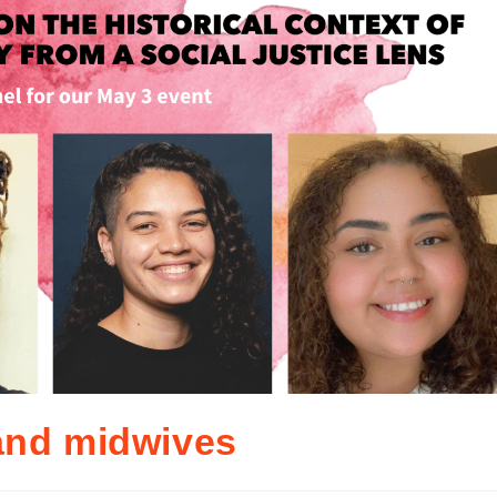
and midwives