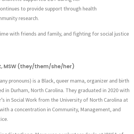
 continues to provide support through health
mmunity research.
ime with friends and family, and fighting for social justice
t, MSW (they/them/she/her)
any pronouns) is a Black, queer mama, organizer and birth
d in Durham, North Carolina. They graduated in 2020 with
r’s in Social Work from the University of North Carolina at
, with a concentration in Community, Management, and
tice.