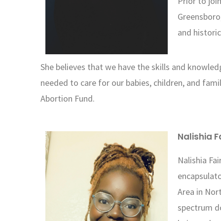
Prior to jo
Greensboro,
and histori
She believes that we have the skills and knowle
needed to care for our babies, children, and fami
Abortion Fund.
Nalishia F
Nalishia Fai
encapsulato
Area in Nort
spectrum do