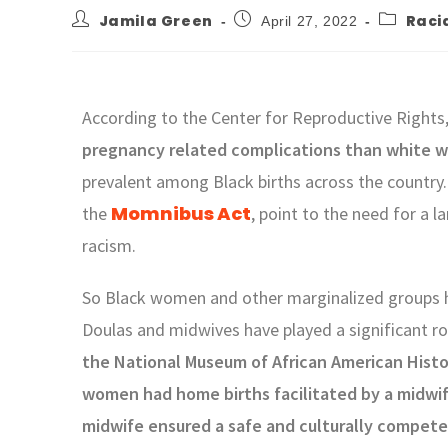
Jamila Green
Racia
April 27, 2022
According to the Center for Reproductive Rights
pregnancy related complications than white
prevalent among Black births across the country. 
Momnibus Act
the
, point to the need for a 
racism.
So Black women and other marginalized groups ha
Doulas and midwives have played a significant ro
the National Museum of African American Histo
women had home births facilitated by a midwif
midwife ensured a safe and culturally compete