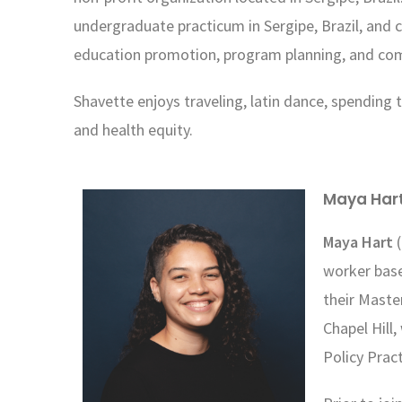
undergraduate
practicum in Sergipe, Brazil, and
education
promotion, program planning, and co
Shavette enjoys traveling, latin dance, spending t
and health equity.
Maya Har
Maya Hart
(
worker base
their Maste
Chapel Hill
Policy Prac