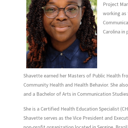
Project Man
working as
Communicabl
Carolina in
Shavette earned her Masters of Public Health f
Community Health and Health Behavior.
She als
and a Bachelor of Arts in
Communication Studie
She is a Certified Health Education Specialist
(CH
Shavette serves as the Vice
President and Execut
non-profit
organization located in Sergipe, Brazi