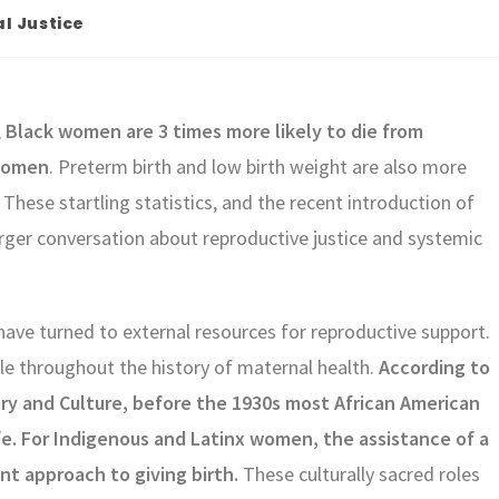
l Justice
,
Black women are 3 times more likely to die from
 women
. Preterm birth and low birth weight are also more
These startling statistics, and the recent introduction of
larger conversation about reproductive justice and systemic
ve turned to external resources for reproductive support.
le throughout the history of maternal health.
According to
ry and Culture, before the 1930s most African American
e. For Indigenous and Latinx women, the assistance of a
nt approach to giving birth.
These culturally sacred roles