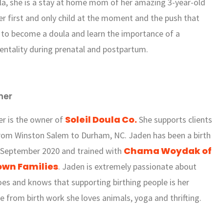
la, she is a stay at home mom of her amazing 3-year-old
her first and only child at the moment and the push that
to become a doula and learn the importance of a
ntality during prenatal and postpartum.
ner
Soleil Doula Co.
er is the owner of
She supports clients
rom Winston Salem to Durham, NC. Jaden has been a birth
Chama Woydak of
 September 2020 and trained with
wn Families
. Jaden is extremely passionate about
es and knows that supporting birthing people is her
de from birth work she loves animals, yoga and thrifting.