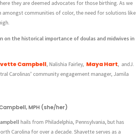
where they are deemed advocates for those birthing. As we
th amongst communities of color, the need for solutions like
high.
on on the historical importance of doulas and midwives in
vette Campbell
Maya Hart
, Nalishia Fairley,
, andJ.
ntral Carolinas’ community engagement manager, Jamila
Campbell, MPH (she/her)
Campbell
hails from Philadelphia, Pennsylvania, but has
North Carolina for over a decade. Shavette serves as a