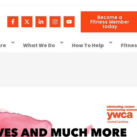
Become a
Fitness Member
today
re
What We Do
How To Help
Fitne