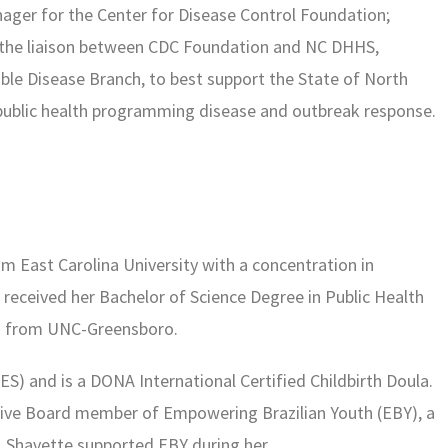
ager for the Center for Disease Control Foundation;
 the liaison between CDC Foundation and NC DHHS,
e Disease Branch, to best support the State of North
 public health programming disease and outbreak response.
rom East
Carolina University with a concentration in
o
received her Bachelor of Science Degree in Public Health
s from UNC-Greensboro.
ES) and is a DONA International Certified Childbirth Doula.
ive Board member of Empowering Brazilian Youth (EBY), a
l. Shavette supported EBY during her