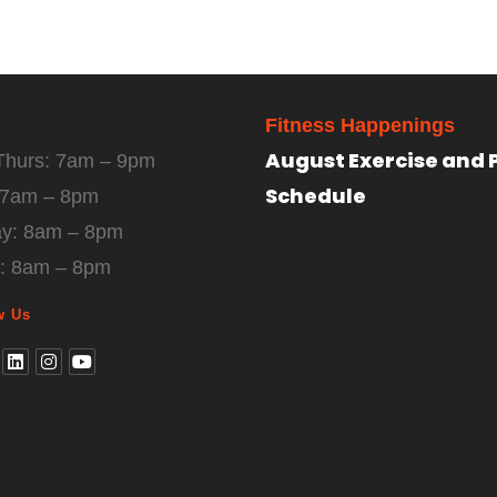
Fitness Happenings
August Exercise and 
Thurs: 7am – 9pm
Schedule
: 7am – 8pm
ay: 8am – 8pm
: 8am – 8pm
w Us