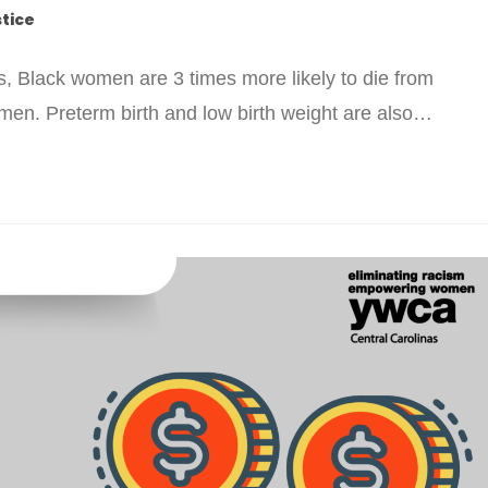
stice
s, Black women are 3 times more likely to die from
men. Preterm birth and low birth weight are also…