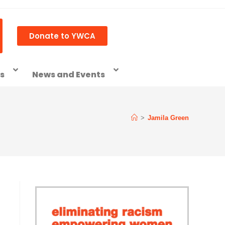
Donate to YWCA
ss
News and Events
>
Jamila Green