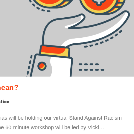
mean?
stice
s will be holding our virtual Stand Against Racism
The 60-minute workshop will be led by Vicki…