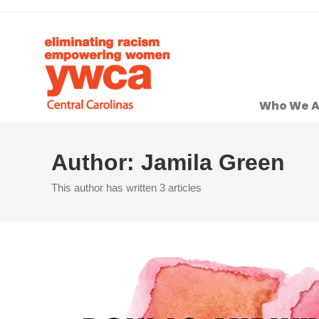
Who We A
Author:
Jamila Green
This author has written 3 articles