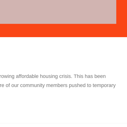
rowing affordable housing crisis. This has been
ore of our community members pushed to temporary