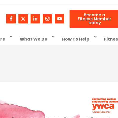
Become a
Fitness Member
today
re
What We Do
How To Help
Fitne