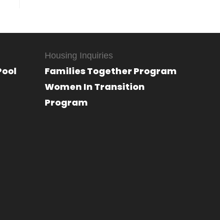
Housing Inquiries
Pool
Families Together Program
Women In Transition
Program