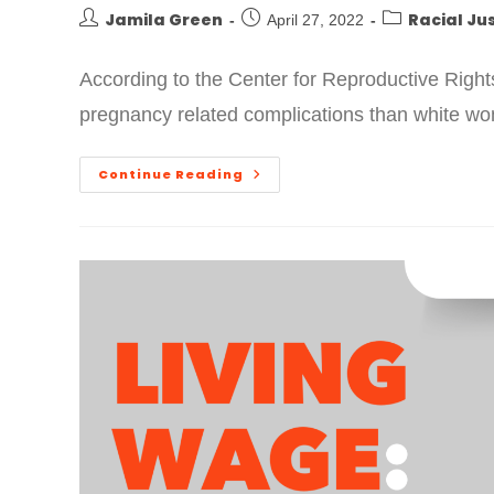
Jamila Green
Racial Ju
April 27, 2022
According to the Center for Reproductive Right
pregnancy related complications than white wo
Continue Reading