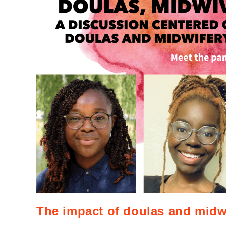
The impact of doulas and midw