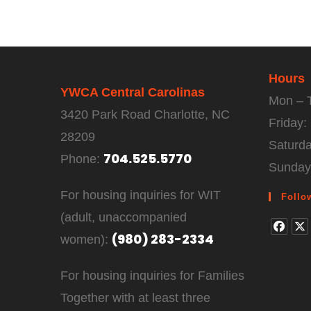
Hours
YWCA Central Carolinas
Mon – 
3420 Park Road Charlotte, NC
Friday
28209
Saturd
704.525.5770
Phone:
Sunday
For housing inquiries for WIT
Follo
(adult, unaccompanied
(980) 283-2334
women):
For housing inquiries for Families
Together with at least three