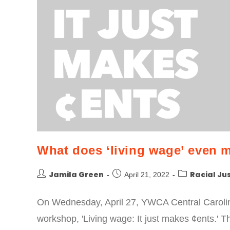
What does ‘living wage’ even 
Jamila Green
Racial Ju
April 21, 2022
On Wednesday, April 27, YWCA Central Carolina
workshop, 'Living wage: It just makes ¢ents.' 