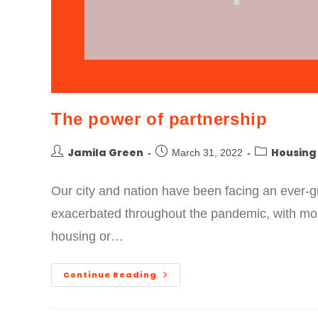
The power of partnership
Jamila Green
Housing
March 31, 2022
Our city and nation have been facing an ever-g
exacerbated throughout the pandemic, with m
housing or…
Continue Reading