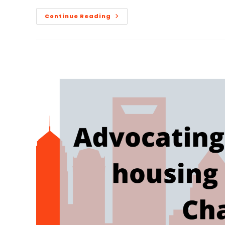
Continue Reading