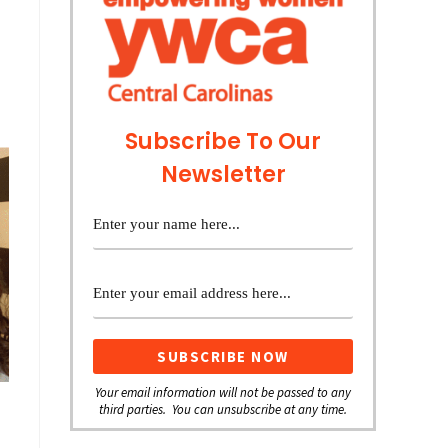
Subscribe To Our
Newsletter
Your email information will not be passed to any
third parties. You can unsubscribe at any time.