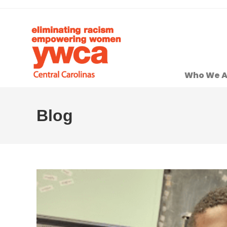
Who We A
Blog