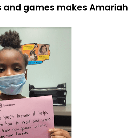
ends and games makes Amariah