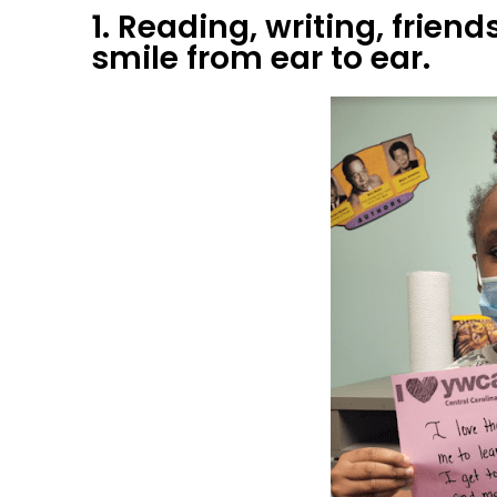
1. Reading, writing, fri
smile from ear to ear.