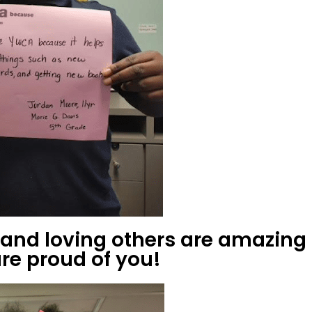
g and loving others are amazing
re proud of you!