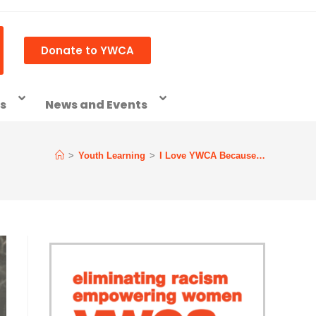
Donate to YWCA
ss
News and Events
>
Youth Learning
>
I Love YWCA Because…