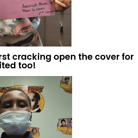
first cracking open the cover for
ited too!