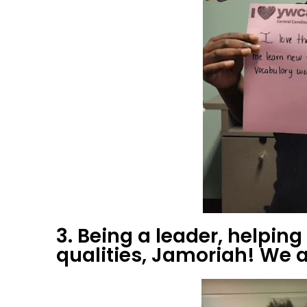
3. Being a leader, helpin
qualities, Jamoriah! We a