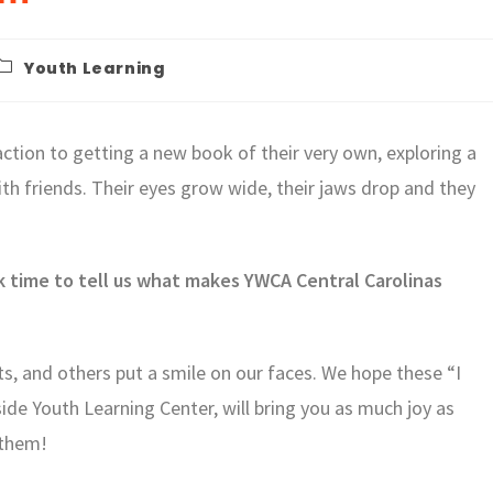
Youth Learning
eaction to getting a new book of their very own, exploring a
h friends. Their eyes grow wide, their jaws drop and they
 time to tell us what makes YWCA Central Carolinas
, and others put a smile on our faces. We hope these “I
de Youth Learning Center, will bring you as much joy as
 them!