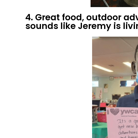
4. Great food, outdoor ad
sounds like Jeremy is livin