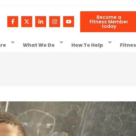
Become a
Fitness Member
today
re
What We Do
How To Help
Fitne