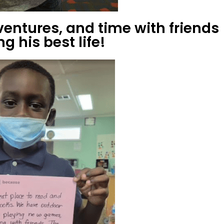
ventures, and time with friends
g his best life!