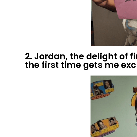
2. Jordan, the delight of 
the first time gets me exc