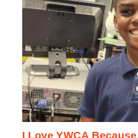
I Love YWCA Becaus