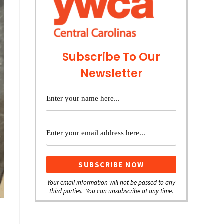
Subscribe To Our
Newsletter
Your email information will not be passed to any
third parties. You can unsubscribe at any time.