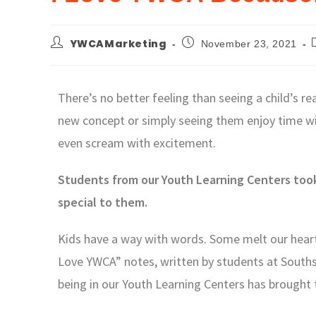
YWCAMarketing
November 23, 2021
There’s no better feeling than seeing a child’s r
new concept or simply seeing them enjoy time wit
even scream with excitement.
Students from our Youth Learning Centers took
special to them.
Kids have a way with words. Some melt our hearts
Love YWCA” notes, written by students at Southsi
being in our Youth Learning Centers has brought