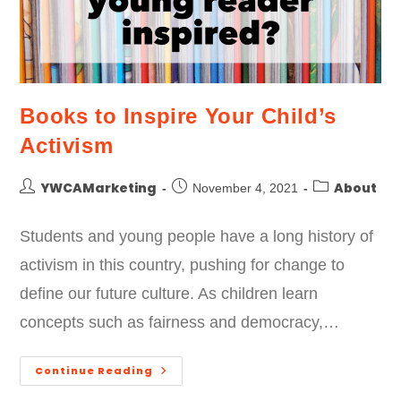
Books to Inspire Your Child’s
Activism
YWCAMarketing
About
November 4, 2021
Students and young people have a long history of
activism in this country, pushing for change to
define our future culture. As children learn
concepts such as fairness and democracy,…
Continue Reading