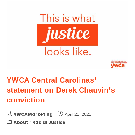
YWCA Central Carolinas’
statement on Derek Chauvin’s
conviction
YWCAMarketing
April 21, 2021
About
Racial Justice
/