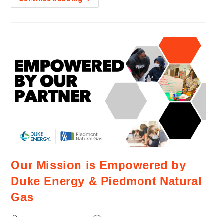
Our Mission is Empowered by
Duke Energy & Piedmont Natural
Gas