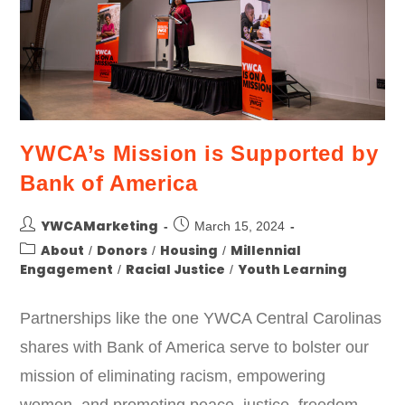
YWCA’s Mission is Supported by
Bank of America
YWCAMarketing
March 15, 2024
About
Donors
Housing
Millennial
/
/
/
Engagement
Racial Justice
Youth Learning
/
/
Partnerships like the one YWCA Central Carolinas
shares with Bank of America serve to bolster our
mission of eliminating racism, empowering