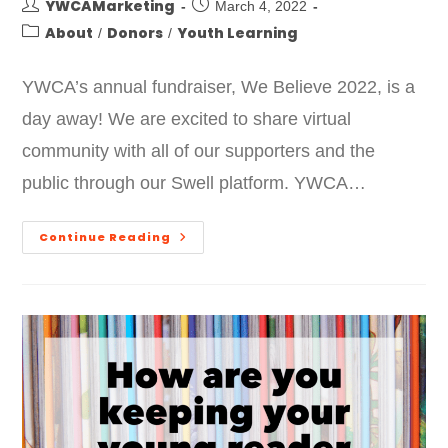
YWCAMarketing
March 4, 2022
About
Donors
Youth Learning
/
/
YWCA’s annual fundraiser, We Believe 2022, is a
day away! We are excited to share virtual
community with all of our supporters and the
public through our Swell platform. YWCA…
Continue Reading