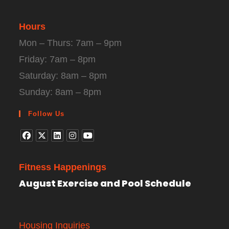
Hours
Mon – Thurs: 7am – 9pm
Friday: 7am – 8pm
Saturday: 8am – 8pm
Sunday: 8am – 8pm
Follow Us
Fitness Happenings
August Exercise and Pool Schedule
Housing Inquiries