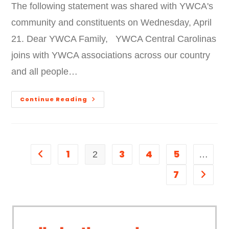
The following statement was shared with YWCA's
community and constituents on Wednesday, April
21. Dear YWCA Family, YWCA Central Carolinas
joins with YWCA associations across our country
and all people…
Continue Reading
1
3
4
5
2
…
7