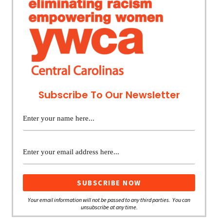
Subscribe To Our Newsletter
Your email information will not be passed to any third parties. You can
unsubscribe at any time.