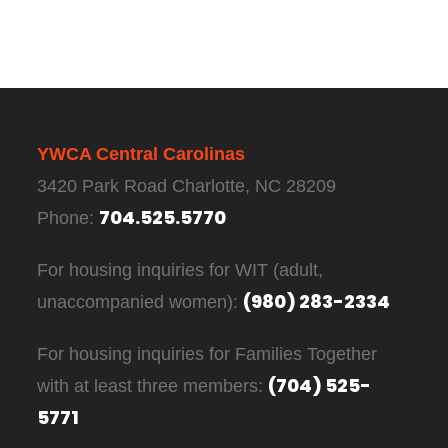
YWCA Central Carolinas
3420 Park Road Charlotte, NC 28209
704.525.5770
Phone:
For housing inquiries for WIT (adult,
(980) 283-2334
unaccompanied women):
For housing inquiries for Families Together
(704) 525-
with at least three members:
5771