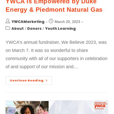
YWCA is Empowered by Duke
Energy & Piedmont Natural Gas
YWCAMarketing
March 20, 2023
About
Donors
Youth Learning
/
/
YWCA’s annual fundraiser, We Believe 2023, was
on March 7. It was so wonderful to share
community with all of our supporters in celebration
of and support of our mission and…
Continue Reading