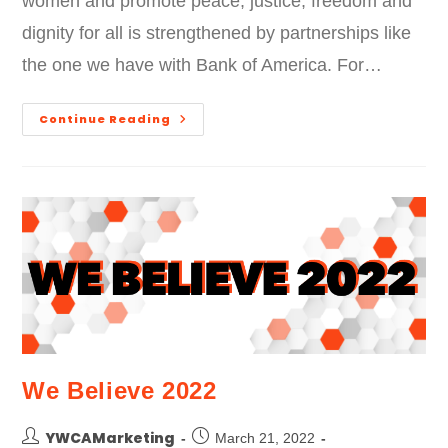
women and promote peace, justice, freedom and
dignity for all is strengthened by partnerships like
the one we have with Bank of America. For…
Continue Reading
We Believe 2022
YWCAMarketing
March 21, 2022