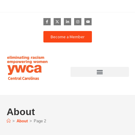
Become a Member
About
>
About
>
Page 2