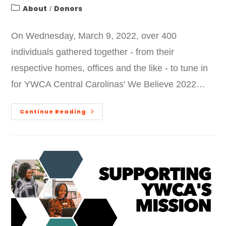
About
Donors
/
On Wednesday, March 9, 2022, over 400
individuals gathered together - from their
respective homes, offices and the like - to tune in
for YWCA Central Carolinas' We Believe 2022…
Continue Reading