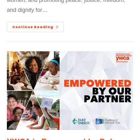
women, and promoting peace, justice, freedom,
and dignity for…
Continue Reading