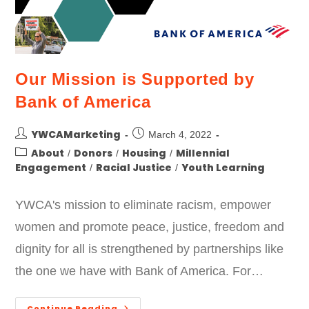
Our Mission is Supported by
Bank of America
YWCAMarketing
March 4, 2022
About
Donors
Housing
Millennial
/
/
/
Engagement
Racial Justice
Youth Learning
/
/
YWCA's mission to eliminate racism, empower
women and promote peace, justice, freedom and
dignity for all is strengthened by partnerships like
the one we have with Bank of America. For…
Continue Reading