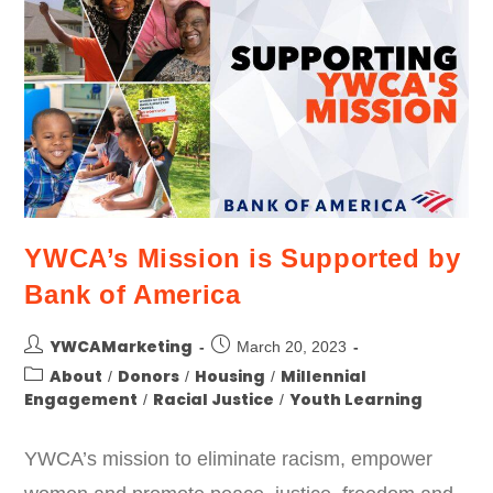
YWCA’s Mission is Supported by
Bank of America
YWCAMarketing
March 20, 2023
About
Donors
Housing
Millennial
/
/
/
Engagement
Racial Justice
Youth Learning
/
/
YWCA’s mission to eliminate racism, empower