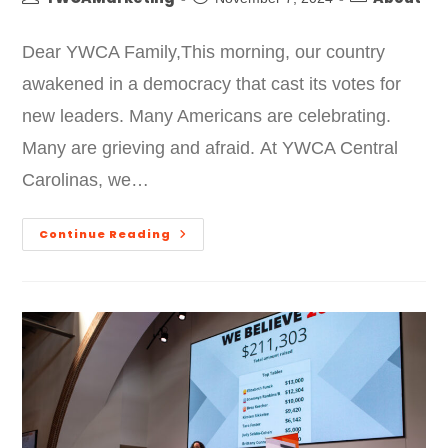
Dear YWCA Family,This morning, our country
awakened in a democracy that cast its votes for
new leaders. Many Americans are celebrating.
Many are grieving and afraid. At YWCA Central
Carolinas, we…
Continue Reading