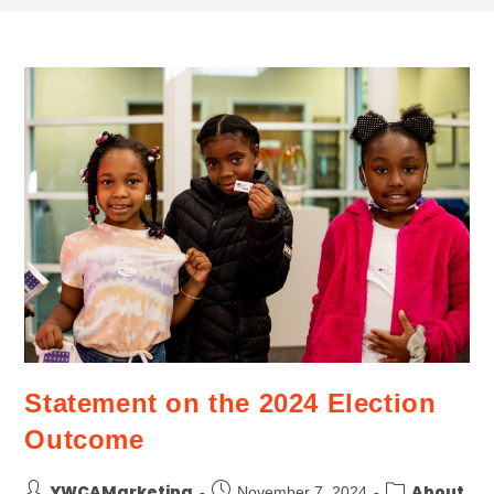
Statement on the 2024 Election
Outcome
YWCAMarketing
About
November 7, 2024