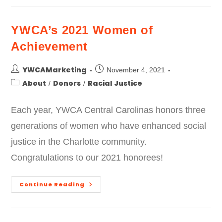
YWCA’s 2021 Women of
Achievement
YWCAMarketing
November 4, 2021
About
Donors
Racial Justice
/
/
Each year, YWCA Central Carolinas honors three
generations of women who have enhanced social
justice in the Charlotte community.
Congratulations to our 2021 honorees!
Continue Reading