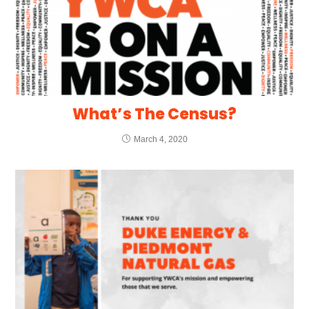
What’s The Census?
March 4, 2020