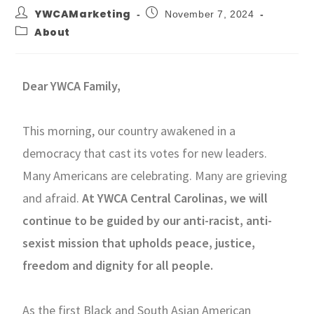
YWCAMarketing
November 7, 2024
About
Dear YWCA Family,
This morning, our country awakened in a
democracy that cast its votes for new leaders.
Many Americans are celebrating. Many are grieving
and afraid.
At YWCA Central Carolinas, we will
continue to be guided by our anti-racist, anti-
sexist mission that upholds peace, justice,
freedom and dignity for all people.
As the first Black and South Asian American