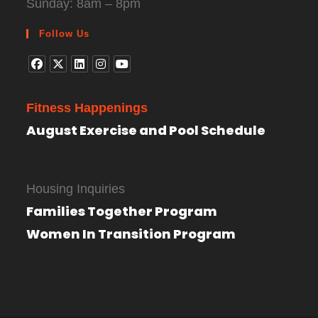
Sunday: 8am – 8pm
Follow Us
Fitness Happenings
August Exercise and Pool Schedule
Housing Inquiries
Families Together Program
Women In Transition Program