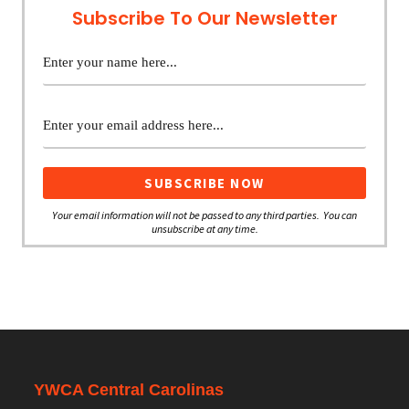
Subscribe To Our Newsletter
Your email information will not be passed to any third parties. You can
unsubscribe at any time.
YWCA Central Carolinas