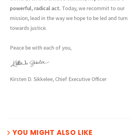
powerful, radical act.
Today, we recommit to our
mission, lead in the way we hope to be led and turn
towards justice.
Peace be with each of you,
Kirsten D. Sikkelee, Chief Executive Officer
YOU MIGHT ALSO LIKE