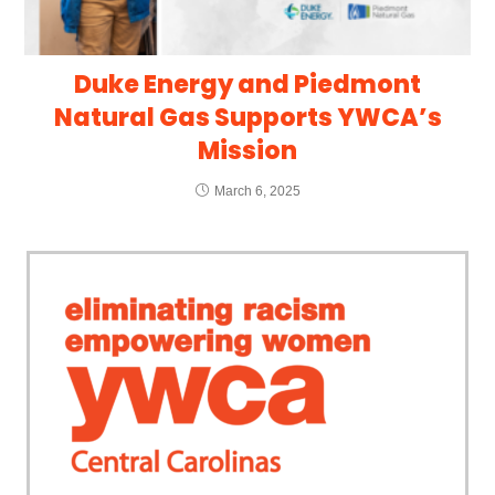
Duke Energy and Piedmont
Natural Gas Supports YWCA’s
Mission
March 6, 2025