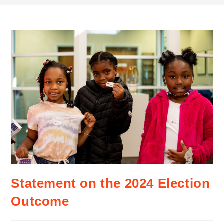
Statement on the 2024 Election
Outcome