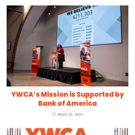
YWCA’s Mission is Supported by
Bank of America
March 15, 2024