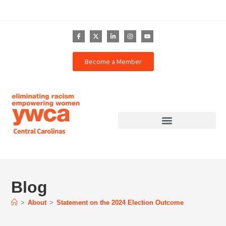
Become a Member
Blog
>
About
>
Statement on the 2024 Election Outcome