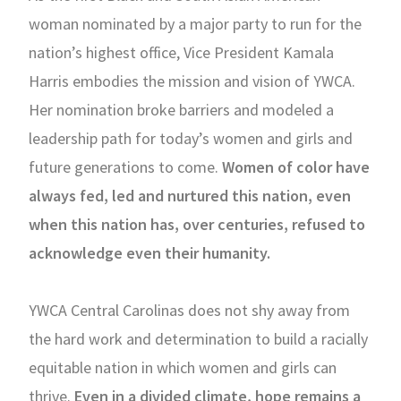
woman nominated by a major party to run for the
nation’s highest office, Vice President Kamala
Harris embodies the mission and vision of YWCA.
Her nomination broke barriers and modeled a
leadership path for today’s women and girls and
future generations to come.
Women of color have
always fed, led and nurtured this nation, even
when this nation has, over centuries, refused to
acknowledge even their humanity.
YWCA Central Carolinas does not shy away from
the hard work and determination to build a racially
equitable nation in which women and girls can
thrive.
Even in a divided climate, hope remains a