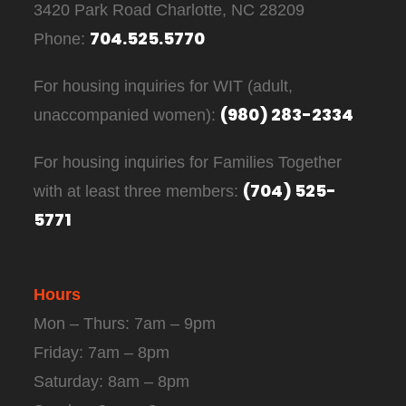
3420 Park Road Charlotte, NC 28209
704.525.5770
Phone:
For housing inquiries for WIT (adult,
(980) 283-2334
unaccompanied women):
For housing inquiries for Families Together
(704) 525-
with at least three members:
5771
Hours
Mon – Thurs: 7am – 9pm
Friday: 7am – 8pm
Saturday: 8am – 8pm