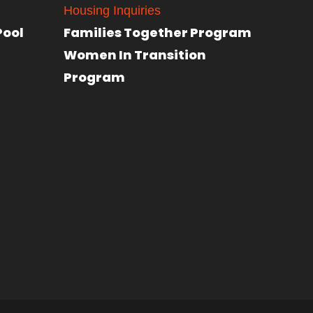
Housing Inquiries
Pool
Families Together Program
Women In Transition
Program