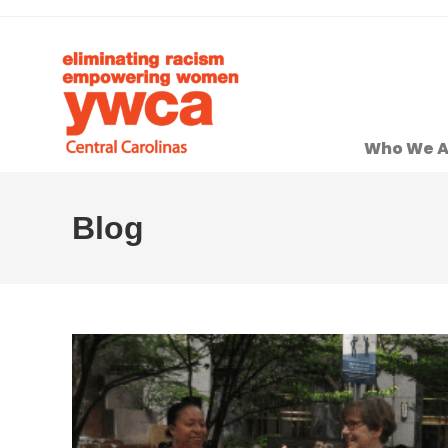
Who We A
Blog