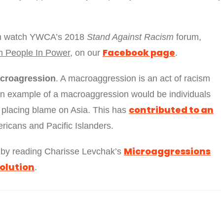
can watch YWCA’s 2018
Stand Against Racism
forum,
Facebook page
m People In Power
, on our
.
croagression
. A macroaggression is an act of racism
An example of a macroaggression would be individuals
contributed to an
placing blame on Asia. This has
ricans and Pacific Islanders.
Microaggressions
t by reading Charisse Levchak’s
olution
.