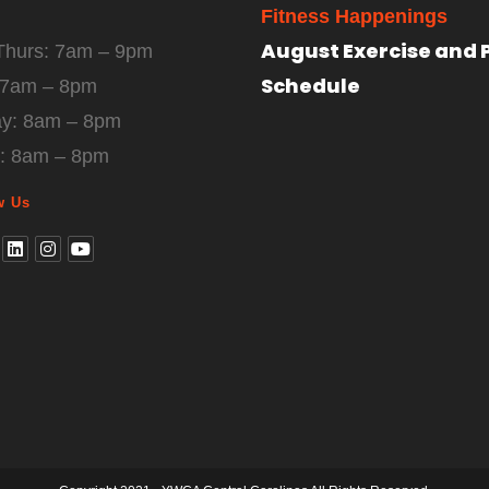
Fitness Happenings
August Exercise and 
Thurs: 7am – 9pm
Schedule
: 7am – 8pm
ay: 8am – 8pm
: 8am – 8pm
w Us