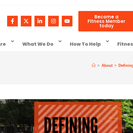
Become a
Fitness Member
today
re
What We Do
How To Help
Fitne
>
About
>
Definin