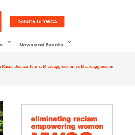
Donate to YWCA
ss
News and Events
g Racial Justice Terms: Microaggression vs Macroaggression