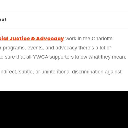
out
ial Justice & Advocacy
work in the Charlotte
 programs, events, and advocacy there’s a lot of
e sure that all YWCA supporters know what they mean.
indirect, subtle, or unintentional discrimination against