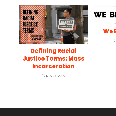
We B
Defining Racial
Justice Terms: Mass
Incarceration
May 27, 2020