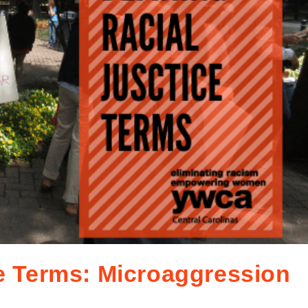
ce Terms: Microaggression