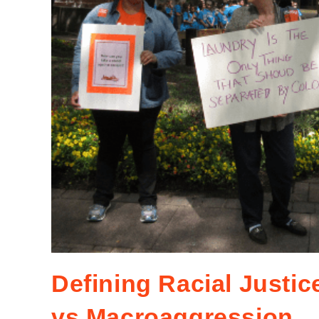
Defining Racial Justi
vs Macroaggression