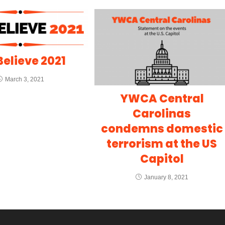
elieve 2021
March 3, 2021
YWCA Central
Carolinas
condemns domestic
terrorism at the US
Capitol
January 8, 2021