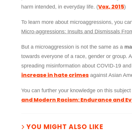
Vox, 2015
harm intended, in everyday life. (
)
To learn more about microaggressions, you 
Micro-aggressions: Insults and Dismissals Fro
But a microaggression is not the same as a
ma
towards everyone of a race, gender or group. 
spreading misinformation about COVID-19 and 
increase in hate crimes
against Asian Ame
You can further your knowledge on this subjec
and Modern Racism: Endurance and Ev
YOU MIGHT ALSO LIKE