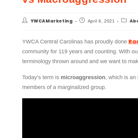
YWCAMarketing
Ab
April 6, 2021
Rac
YWCA Central Carolinas has proudly done
community for 119 years and counting. With our
terminology thrown around and we want to mak
Today’s term is
microaggression
, which is an 
members of a marginalized group.