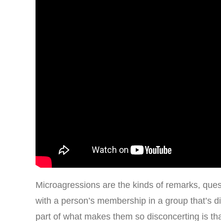
Microagressions are the kinds of remarks, quest
with a person’s membership in a group that’s di
part of what makes them so disconcerting is tha