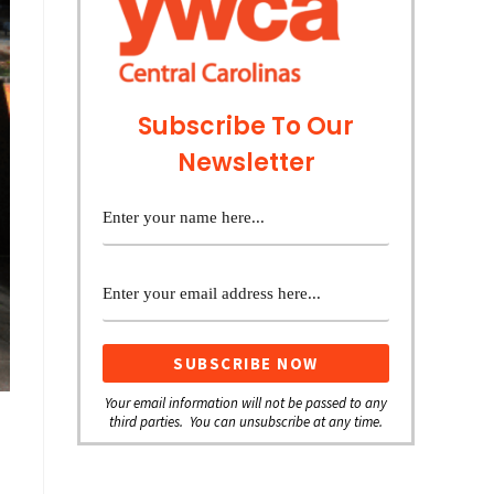
Subscribe To Our
Newsletter
Your email information will not be passed to any
third parties. You can unsubscribe at any time.