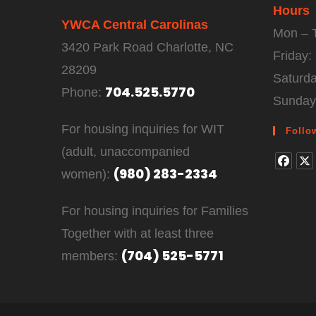
Hours
YWCA Central Carolinas
Mon – 
3420 Park Road Charlotte, NC
Friday
28209
Saturd
704.525.5770
Phone:
Sunday
For housing inquiries for WIT
Follo
(adult, unaccompanied
(980) 283-2334
women):
For housing inquiries for Families
Together with at least three
(704) 525-5771
members: