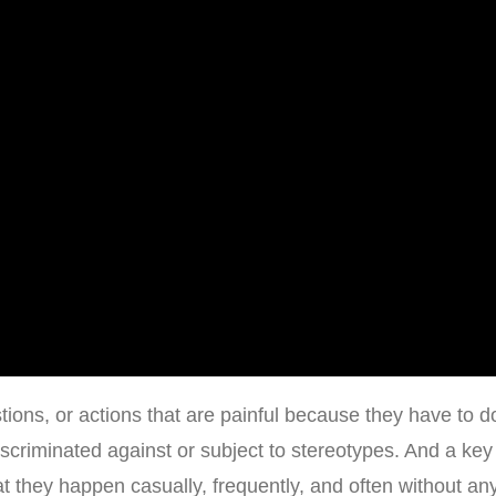
ions, or actions that are painful because they have to d
scriminated against or subject to stereotypes. And a key
t they happen casually, frequently, and often without an