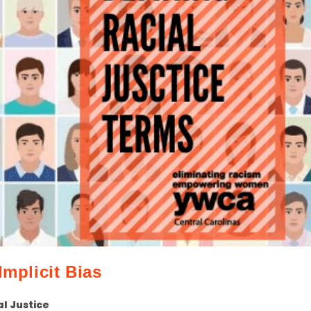
Implicit Bias
al Justice