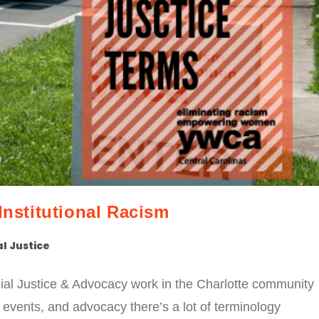
Institutional Racism
l Justice
al Justice & Advocacy work in the Charlotte community
 events, and advocacy there’s a lot of terminology