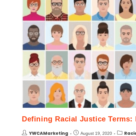
Defining Racial Justice Terms: 
YWCAMarketing
Raci
August 19, 2020