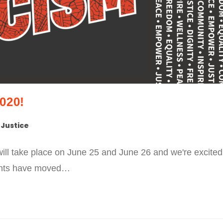
020!
 Justice
ll take place on June 25 and June 26 and we're excited
events have moved…