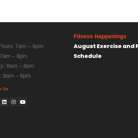
Fitness Happenings
August Exercise and 
Thurs: 7am – 9pm
Schedule
: 7am – 8pm
ay: 8am – 8pm
: 8am – 8pm
w Us