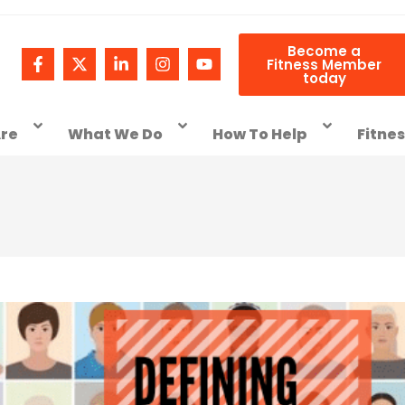
Become a
Fitness Member
today
re
What We Do
How To Help
Fitne