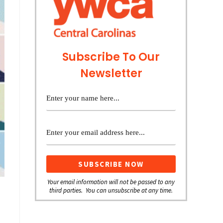
Subscribe To Our
Newsletter
Your email information will not be passed to any
third parties. You can unsubscribe at any time.