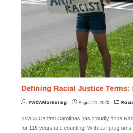
Defining Racial Justice Terms: 
YWCAMarketing
Racia
August 11, 2020
YWCA Central Carolinas has proudly done Raci
for 118 years and counting! With our programs,