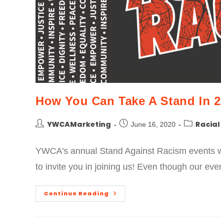
How You Can Take A Stand In 2
YWCAMarketing
Racial
June 16, 2020
YWCA's annual Stand Against Racism events wi
to invite you in joining us! Even though our 
Continue Reading