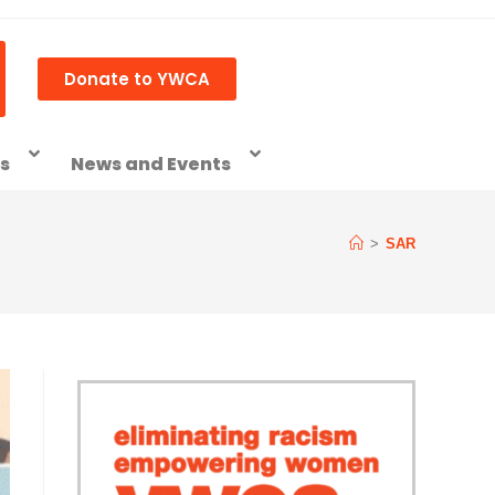
Donate to YWCA
ss
News and Events
>
SAR