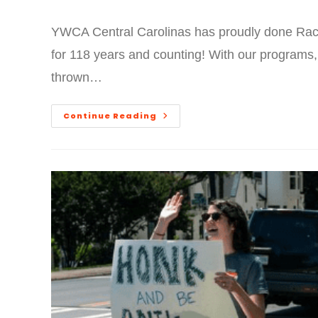
YWCA Central Carolinas has proudly done Raci
for 118 years and counting! With our programs,
thrown…
Continue Reading