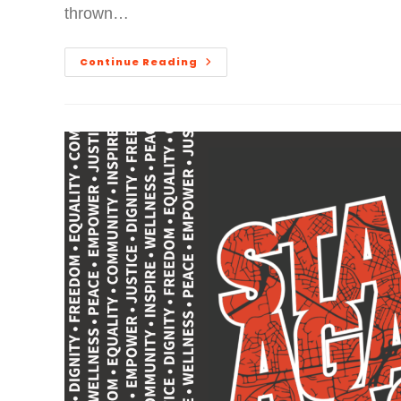
thrown…
Continue Reading