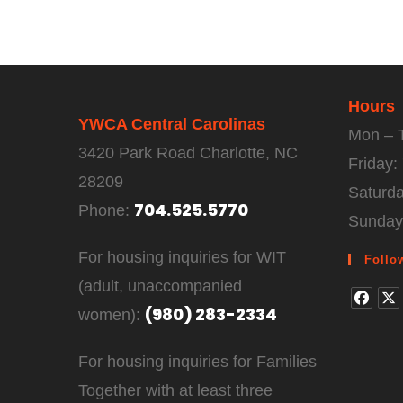
Hours
YWCA Central Carolinas
Mon – 
3420 Park Road Charlotte, NC
Friday
28209
Saturd
704.525.5770
Phone:
Sunday
For housing inquiries for WIT
Follo
(adult, unaccompanied
(980) 283-2334
women):
For housing inquiries for Families
Together with at least three