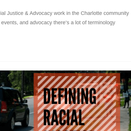
al Justice & Advocacy work in the Charlotte community
 events, and advocacy there’s a lot of terminology