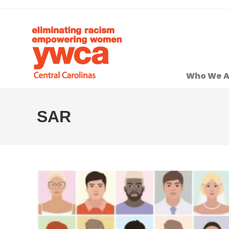
Who We A
SAR