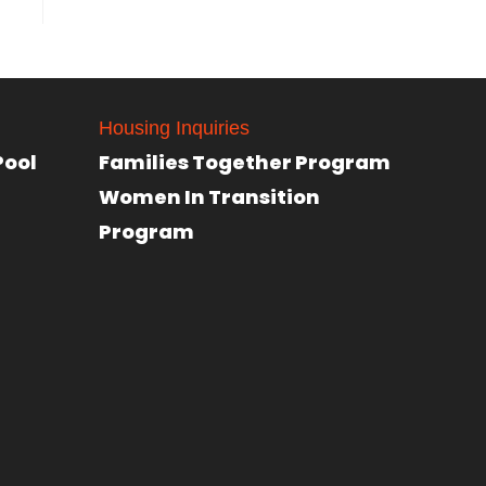
Housing Inquiries
Pool
Families Together Program
Women In Transition
Program